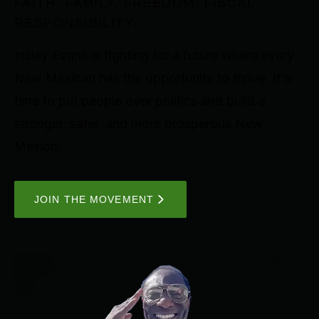
FAITH. FAMILY. FREEDOM. FISCAL
RESPONSIBILITY.
Insley Evans is fighting for a future where every
New Mexican has the opportunity to thrive. It's
time to put people over politics and build a
stronger, safer, and more prosperous New
Mexico.
JOIN THE MOVEMENT