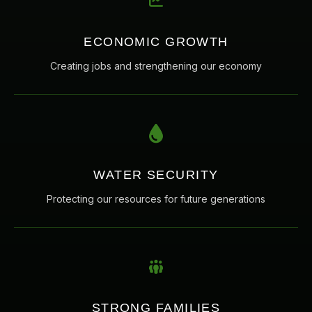
ECONOMIC GROWTH
Creating jobs and strengthening our economy
WATER SECURITY
Protecting our resources for future generations
STRONG FAMILIES