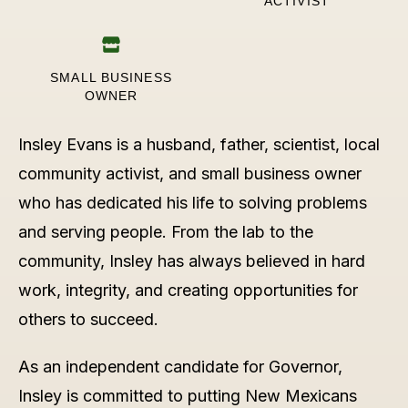
ACTIVIST
SMALL BUSINESS
OWNER
Insley Evans is a husband, father, scientist, local
community activist, and small business owner
who has dedicated his life to solving problems
and serving people. From the lab to the
community, Insley has always believed in hard
work, integrity, and creating opportunities for
others to succeed.
As an independent candidate for Governor,
Insley is committed to putting New Mexicans