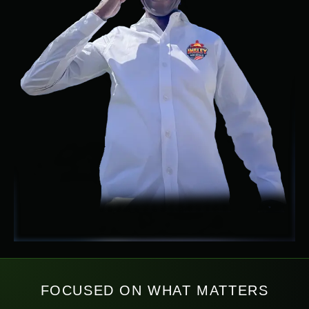
FOCUSED ON WHAT MATTERS