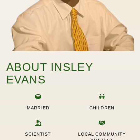
ABOUT INSLEY
EVANS
MARRIED
CHILDREN
SCIENTIST
LOCAL COMMUNITY