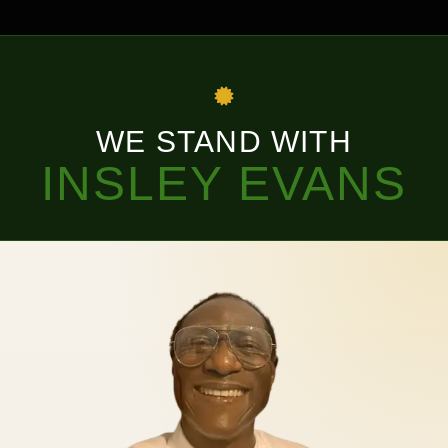
WE STAND WITH
INSLEY EVANS