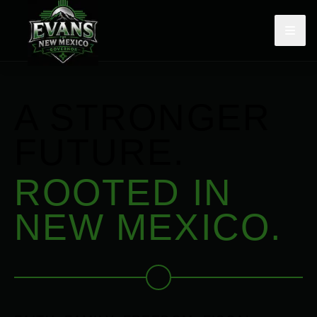
A STRONGER
FUTURE.
ROOTED IN
NEW MEXICO.