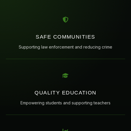
SAFE COMMUNITIES
Supporting law enforcement and reducing crime
QUALITY EDUCATION
Empowering students and supporting teachers