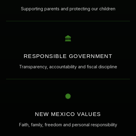
Supporting parents and protecting our children
RESPONSIBLE GOVERNMENT
Transparency, accountability and fiscal discipline
NEW MEXICO VALUES
Faith, family, freedom and personal responsibility