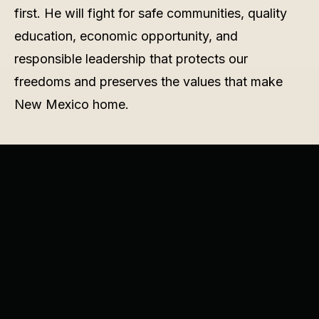
first. He will fight for safe communities, quality
education, economic opportunity, and
responsible leadership that protects our
freedoms and preserves the values that make
New Mexico home.